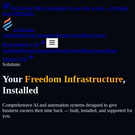
The Elevate Effect community is now free to join — Premium
from
$49/month
.
AI Elevates
Solutions
Pricing
Community
Results
About
Blog
Contact
Book Strategy Call
Solutions
Pricing
Community
Results
About
Blog
Contact
Book
Strategy Call
Solutions
Your
Freedom Infrastructure
,
Installed
Comprehensive AI and automation systems designed to give
business owners their time back — built, installed, and supported for
you.