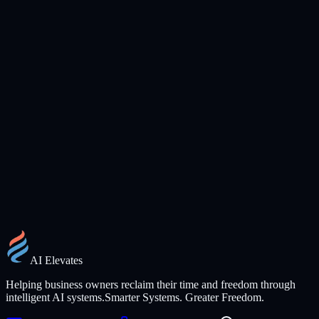
Training, Workshops & Speaking
Practical, no-jargon AI training for teams and events. Mike brings
30+ years of real-world operations experience to every session.
Inquire About Availability
AI Elevates
Helping business owners reclaim their time and freedom through
intelligent AI systems.
Smarter Systems. Greater Freedom.